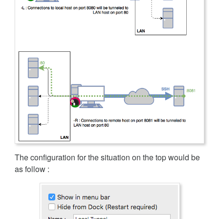
The configuration for the situation on the top would be
as follow :