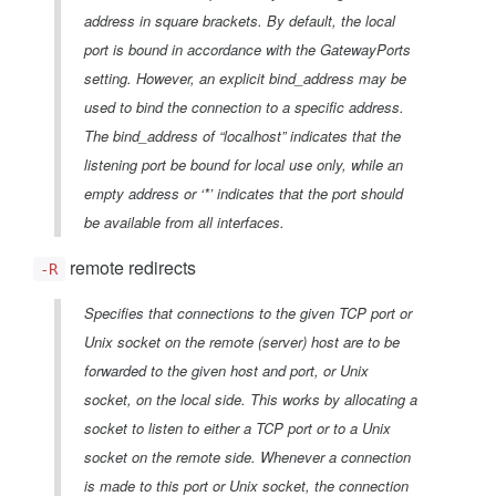
address in square brackets. By default, the local
port is bound in accordance with the GatewayPorts
setting. However, an explicit bind_address may be
used to bind the connection to a specific address.
The bind_address of “localhost” indicates that the
listening port be bound for local use only, while an
empty address or ‘*’ indicates that the port should
be available from all interfaces.
remote redirects
-R
Specifies that connections to the given TCP port or
Unix socket on the remote (server) host are to be
forwarded to the given host and port, or Unix
socket, on the local side. This works by allocating a
socket to listen to either a TCP port or to a Unix
socket on the remote side. Whenever a connection
is made to this port or Unix socket, the connection