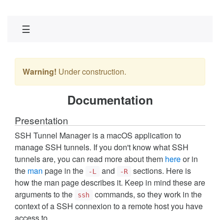
☰
Warning!
Under construction.
Documentation
Presentation
SSH Tunnel Manager is a macOS application to
manage SSH tunnels. If you don't know what SSH
tunnels are, you can read more about them
here
or in
the
man
page in the
and
sections. Here is
-L
-R
how the man page describes it. Keep in mind these are
arguments to the
commands, so they work in the
ssh
context of a SSH connexion to a remote host you have
access to.