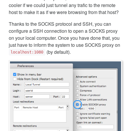
cooler if we could just tunnel any trafic to the remote
host to make it as if we were browsing from that host?
Thanks to the SOCKS protocol and SSH, you can
configure a SSH connection to open a SOCKS proxy
on your local computer. Once you have done that, you
just have to inform the system to use SOCKS proxy on
(by default).
localhost:1080