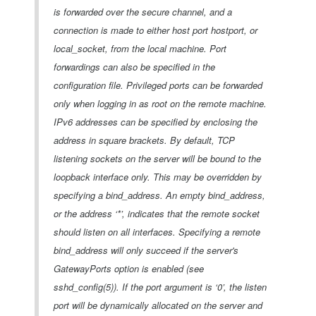
is forwarded over the secure channel, and a
connection is made to either host port hostport, or
local_socket, from the local machine. Port
forwardings can also be specified in the
configuration file. Privileged ports can be forwarded
only when logging in as root on the remote machine.
IPv6 addresses can be specified by enclosing the
address in square brackets. By default, TCP
listening sockets on the server will be bound to the
loopback interface only. This may be overridden by
specifying a bind_address. An empty bind_address,
or the address ‘*’, indicates that the remote socket
should listen on all interfaces. Specifying a remote
bind_address will only succeed if the server's
GatewayPorts option is enabled (see
sshd_config(5)). If the port argument is ‘0’, the listen
port will be dynamically allocated on the server and