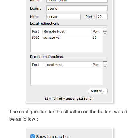
The configuration for the situation on the bottom would
be as follow :