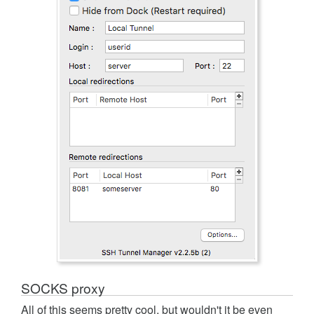
SOCKS proxy
All of this seems pretty cool, but wouldn't it be even