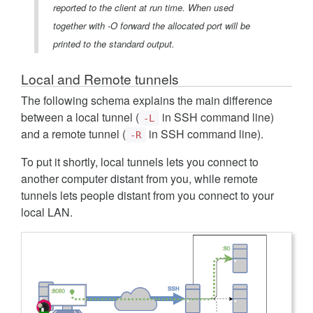
reported to the client at run time. When used
together with -O forward the allocated port will be
printed to the standard output.
Local and Remote tunnels
The following schema explains the main difference
between a local tunnel (
in SSH command line)
-L
and a remote tunnel (
in SSH command line).
-R
To put it shortly, local tunnels lets you connect to
another computer distant from you, while remote
tunnels lets people distant from you connect to your
local LAN.