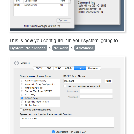
This is how you configure it in your system, going to
>
>
System Preferences
Network
Advanced