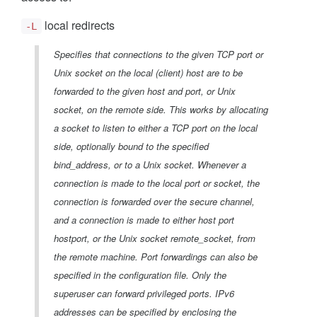
local redirects
-L
Specifies that connections to the given TCP port or
Unix socket on the local (client) host are to be
forwarded to the given host and port, or Unix
socket, on the remote side. This works by allocating
a socket to listen to either a TCP port on the local
side, optionally bound to the specified
bind_address, or to a Unix socket. Whenever a
connection is made to the local port or socket, the
connection is forwarded over the secure channel,
and a connection is made to either host port
hostport, or the Unix socket remote_socket, from
the remote machine. Port forwardings can also be
specified in the configuration file. Only the
superuser can forward privileged ports. IPv6
addresses can be specified by enclosing the